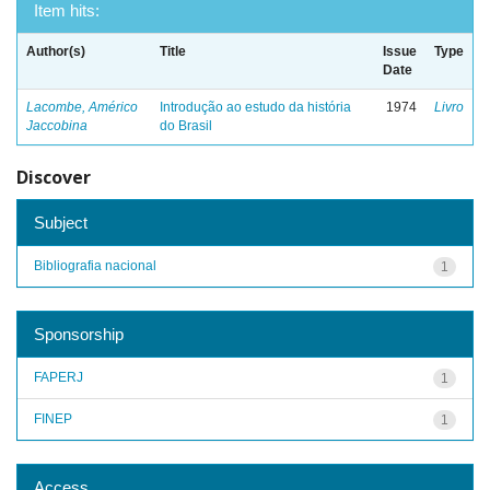
Item hits:
Author(s)
Title
Issue
Type
Date
Lacombe, Américo
Introdução ao estudo da história
1974
Livro
Jaccobina
do Brasil
Discover
Subject
Bibliografia nacional
1
Sponsorship
FAPERJ
1
FINEP
1
Access