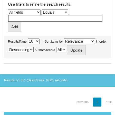
Use filters to refine the search results.
|
Results/Page
Sort items by
In order
Authors/record
Results 1-1 of 1 (Search time: 0.001 seconds).
previous
1
next