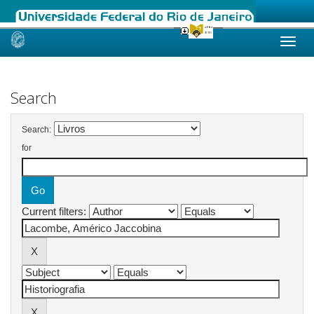
Skip
navigation
Search
Search:
for
Current filters: