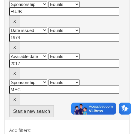
Start a new search
Add filters: