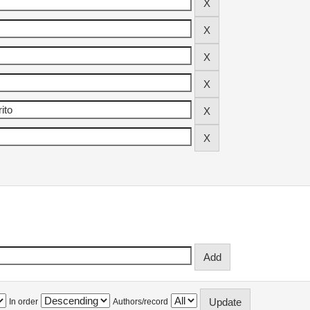
In order
Authors/record