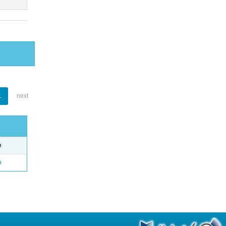
1
next
e
o