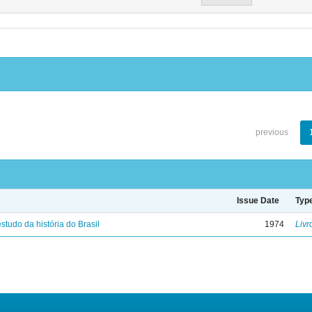
previous
Issue Date
Typ
studo da história do Brasil
1974
Livr