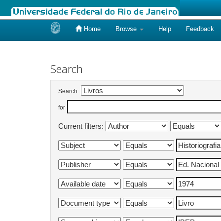
Home
Browse
Help
Feedback
Skip
navigation
Search
Search:
for
Current filters: