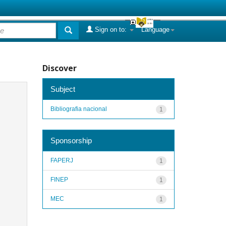
Sign on to:
Language
Discover
Subject
Bibliografia nacional
1
Sponsorship
FAPERJ
1
FINEP
1
MEC
1