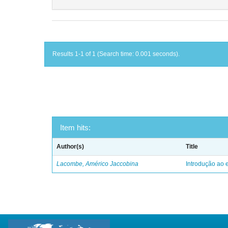
Results 1-1 of 1 (Search time: 0.001 seconds).
Item hits:
Author(s)
Title
Lacombe, Américo Jaccobina
Introdução ao e