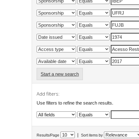
Start a new search
Add filters:
Use filters to refine the search results.
|
Results/Page
Sort items by