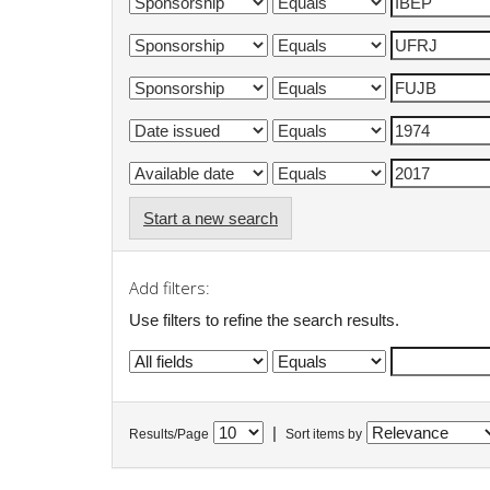
Start a new search
Add filters:
Use filters to refine the search results.
|
Results/Page
Sort items by