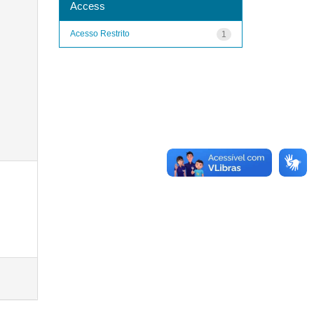
Access
Acesso Restrito
1