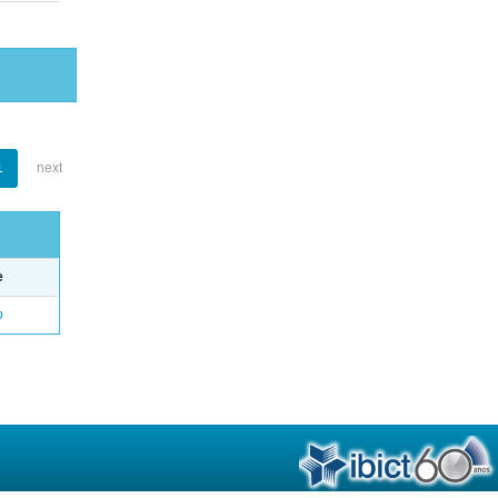
1
next
e
o