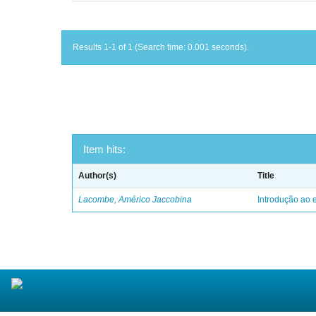
Results 1-1 of 1 (Search time: 0.001 seconds).
Item hits:
Author(s)
Title
Lacombe, Américo Jaccobina
Introdução ao e