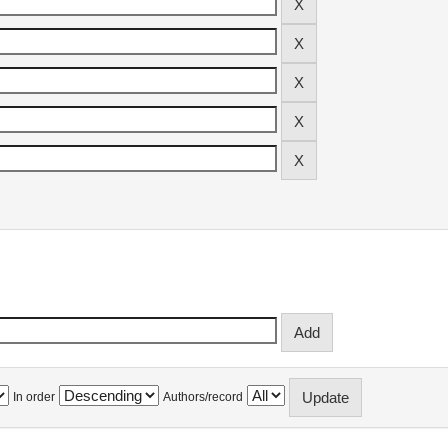
In order
Authors/record