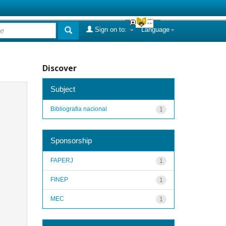
Sign on to:
Language
Discover
Subject
Bibliografia nacional
1
Sponsorship
FAPERJ
1
FINEP
1
MEC
1