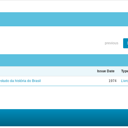
previous
Issue Date
Typ
studo da história do Brasil
1974
Livr