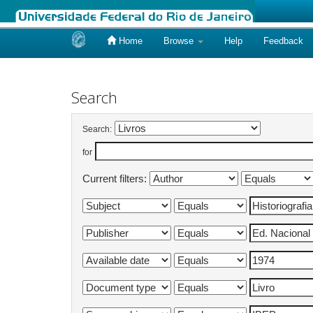
Home
Browse
Help
Feedback
Skip
navigation
Search
Search:
for
Current filters: