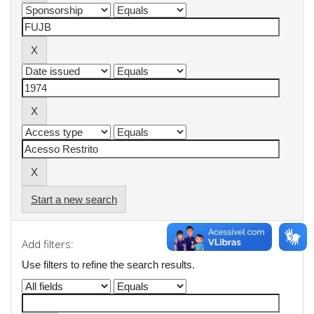
Start a new search
Add filters:
Use filters to refine the search results.