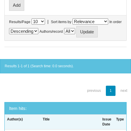
|
Results/Page
Sort items by
In order
Authors/record
Results 1-1 of 1 (Search time: 0.0 seconds).
previous
1
next
Item hits:
Author(s)
Title
Issue
Type
Date