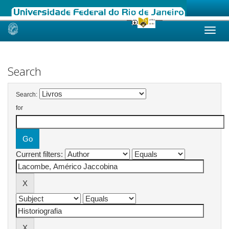
Skip
navigation
Search
Search:
for
Current filters: