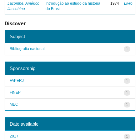
Lacombe, Américo
Introdução ao estudo da história
1974
Livro
Jaccobina
do Brasil
Discover
Subject
Bibliografia nacional
1
Sponsorship
FAPERJ
1
FINEP
1
MEC
1
Date available
2017
1