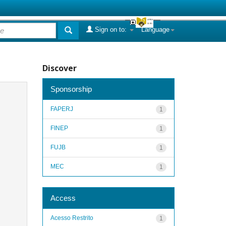
Sign on to:
Language
Discover
Sponsorship
FAPERJ
1
FINEP
1
FUJB
1
MEC
1
Access
Acesso Restrito
1