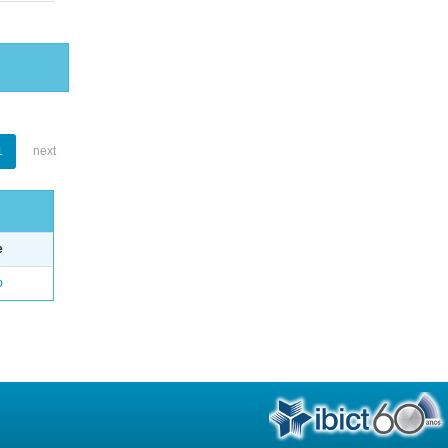
1
next
e
o