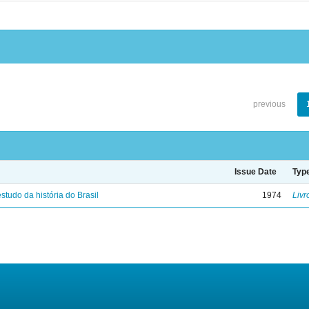
previous
Issue Date
Typ
studo da história do Brasil
1974
Livr