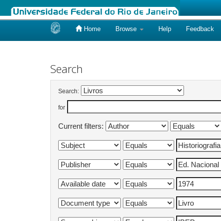
Home
Browse
Help
Feedback
Skip
navigation
Search
Search:
for
Current filters: