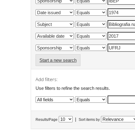
Start a new search
Add filters:
Use filters to refine the search results.
|
Results/Page
Sort items by