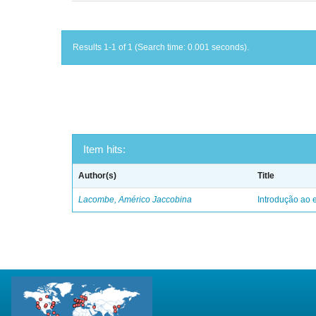
Results 1-1 of 1 (Search time: 0.001 seconds).
Item hits:
Author(s)
Title
Lacombe, Américo Jaccobina
Introdução ao e