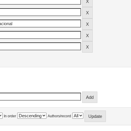
In order
Authors/record