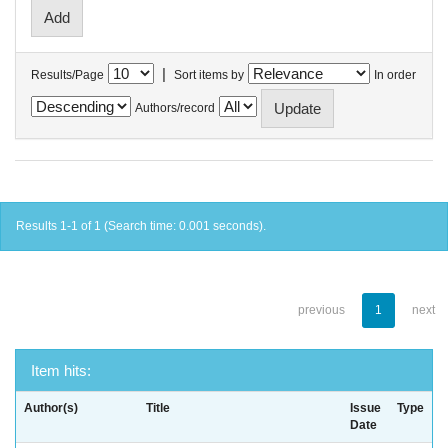
|
Results/Page
Sort items by
In order
Authors/record
Results 1-1 of 1 (Search time: 0.001 seconds).
previous
1
next
Item hits:
Author(s)
Title
Issue
Type
Date