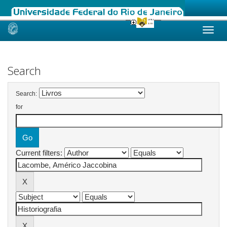
Skip
navigation
Search
Search:
for
Current filters: