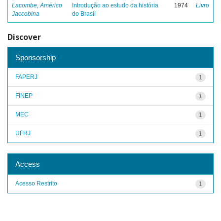
Lacombe, Américo
Introdução ao estudo da história
1974
Livro
Jaccobina
do Brasil
Discover
Sponsorship
FAPERJ
1
FINEP
1
MEC
1
UFRJ
1
Access
Acesso Restrito
1