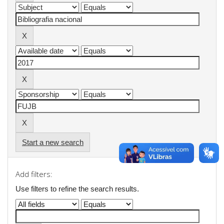
Start a new search
Add filters:
Use filters to refine the search results.