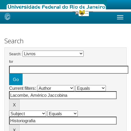
Skip
navigation
Search
Search:
for
Current filters: