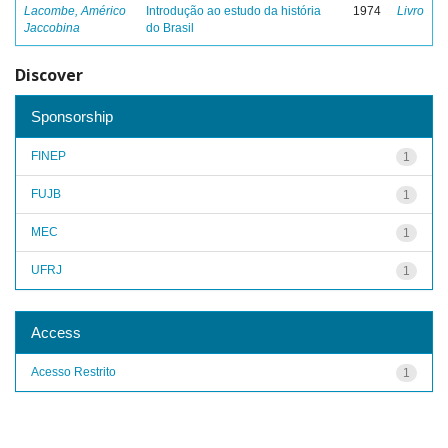
Lacombe, Américo
Introdução ao estudo da história
1974
Livro
Jaccobina
do Brasil
Discover
Sponsorship
FINEP
1
FUJB
1
MEC
1
UFRJ
1
Access
Acesso Restrito
1