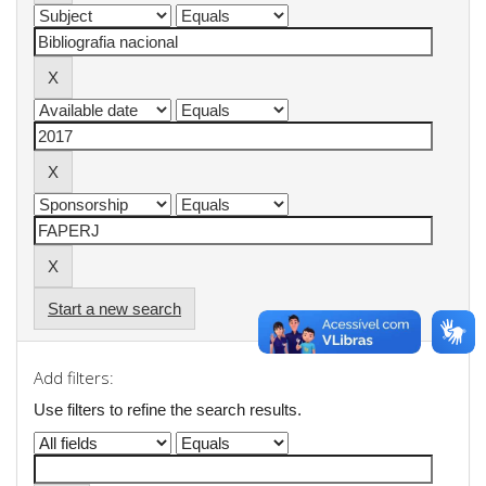
Start a new search
Add filters:
Use filters to refine the search results.