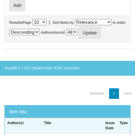
|
Results/Page
Sort items by
In order
Authors/record
Results 1-1 of 1 (Search time: 0.001 seconds).
previous
1
next
Item hits:
Author(s)
Title
Issue
Type
Date