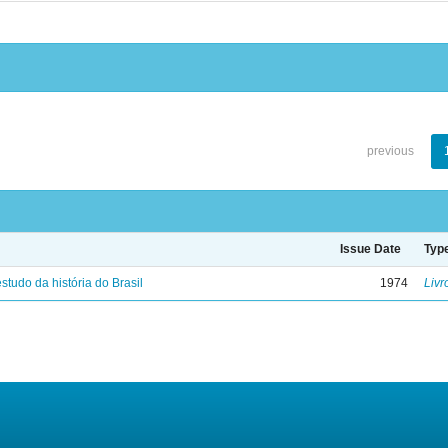
previous
Issue Date
Typ
studo da história do Brasil
1974
Livr