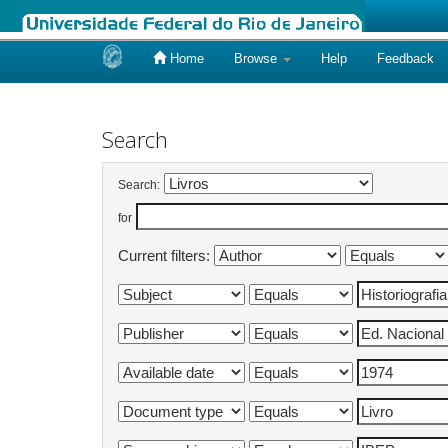
Home
Browse
Help
Feedback
Skip
navigation
Search
Search:
for
Current filters: