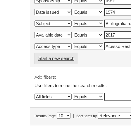
Start a new search
Add filters:
Use filters to refine the search results.
|
Results/Page
Sort items by