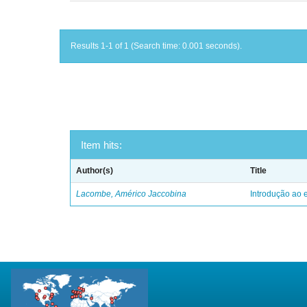
Results 1-1 of 1 (Search time: 0.001 seconds).
Item hits:
Author(s)
Title
Lacombe, Américo Jaccobina
Introdução ao e