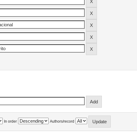
In order
Authors/record