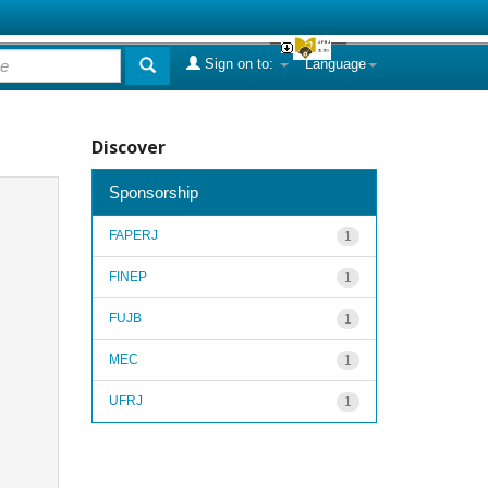
Sign on to:
Language
Discover
Sponsorship
FAPERJ
1
FINEP
1
FUJB
1
MEC
1
UFRJ
1