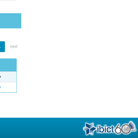
1
next
e
o