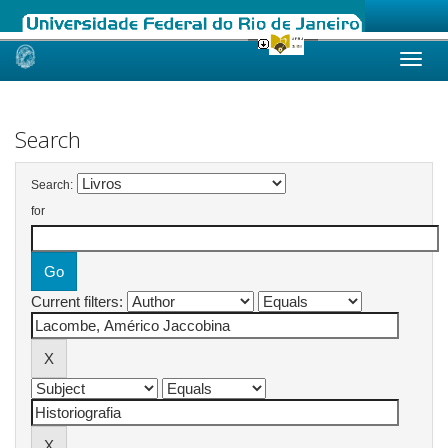
Skip
navigation
Search
Search:
for
Current filters: