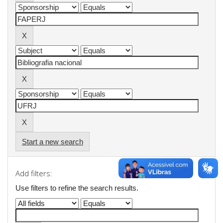
Start a new search
Add filters:
Use filters to refine the search results.