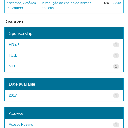
Lacombe, Américo
Introdução ao estudo da história
1974
Livro
Jaccobina
do Brasil
Discover
Sponsorship
FINEP
1
FUJB
1
MEC
1
Date available
2017
1
Access
Acesso Restrito
1