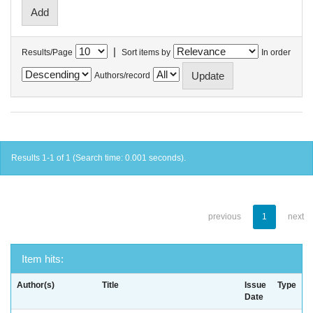
|
Results/Page
Sort items by
In order
Authors/record
Results 1-1 of 1 (Search time: 0.001 seconds).
previous
1
next
Item hits:
Author(s)
Title
Issue
Type
Date