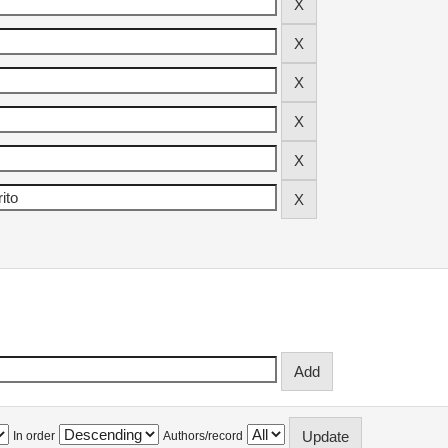
In order
Authors/record