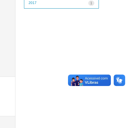
2017
1