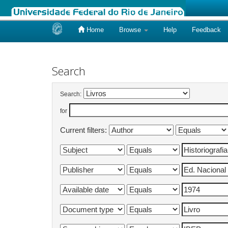
Home
Browse
Help
Feedback
Skip
navigation
Search
Search:
for
Current filters: