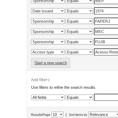
Start a new search
Add filters:
Use filters to refine the search results.
|
Results/Page
Sort items by