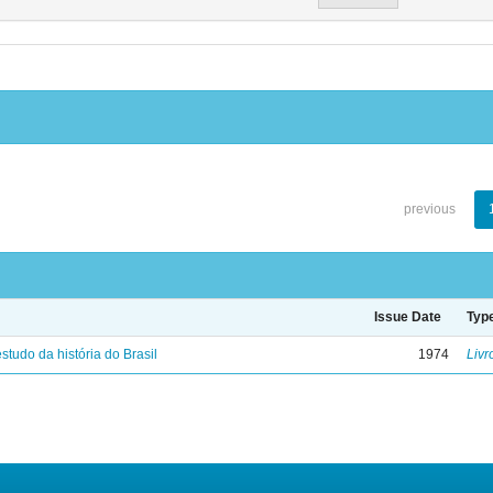
previous
Issue Date
Typ
studo da história do Brasil
1974
Livr