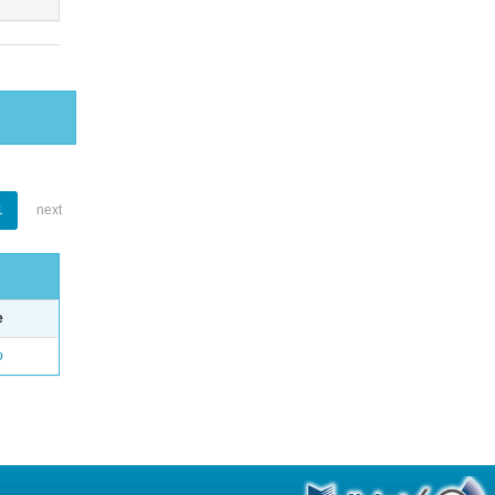
1
next
e
o