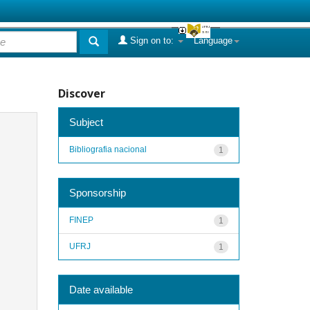
Sign on to:
Language
Discover
Subject
Bibliografia nacional
1
Sponsorship
FINEP
1
UFRJ
1
Date available