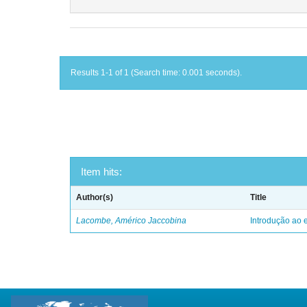
Results 1-1 of 1 (Search time: 0.001 seconds).
Item hits:
Author(s)
Title
Lacombe, Américo Jaccobina
Introdução ao e