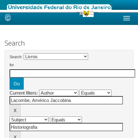
Skip
navigation
Search
Search:
for
Current filters: