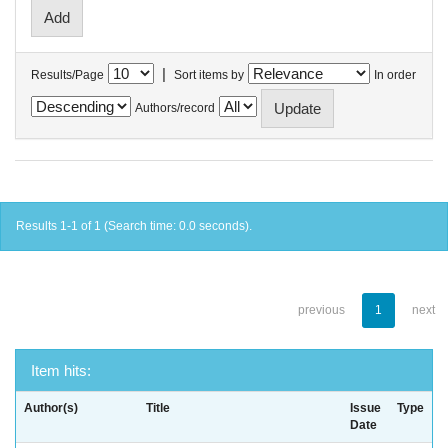
|
Results/Page
Sort items by
In order
Authors/record
Results 1-1 of 1 (Search time: 0.0 seconds).
previous
1
next
Item hits:
Author(s)
Title
Issue
Type
Date