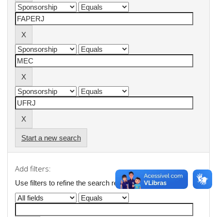
Start a new search
Add filters:
Use filters to refine the search results.