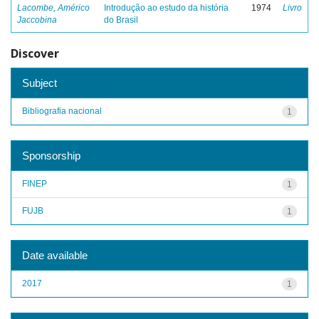
Lacombe, Américo
Introdução ao estudo da história
1974
Livro
Jaccobina
do Brasil
Discover
Subject
Bibliografia nacional
1
Sponsorship
FINEP
1
FUJB
1
Date available
2017
1