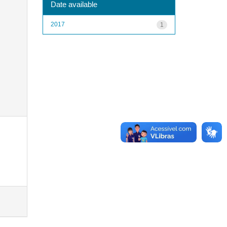
Date available
2017
1