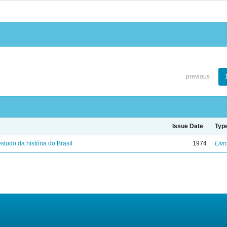
previous
Issue Date
Typ
studo da história do Brasil
1974
Livr