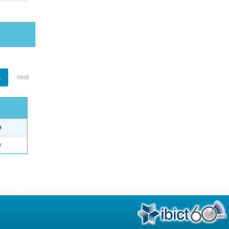
1
next
e
o