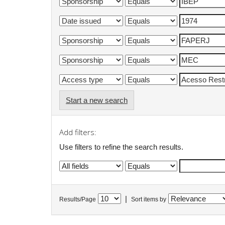
Start a new search
Add filters:
Use filters to refine the search results.
|
Results/Page
Sort items by