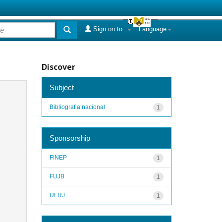
Sign on to:
Language
Discover
Subject
Bibliografia nacional
1
Sponsorship
FINEP
1
FUJB
1
UFRJ
1