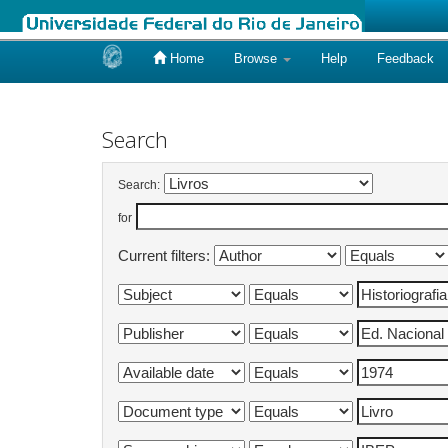
Home
Browse
Help
Feedback
Skip
navigation
Search
Search:
for
Current filters: