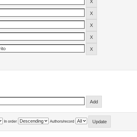
In order
Authors/record