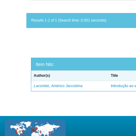
Results 1-1 of 1 (Search time: 0.001 seconds).
Item hits:
Author(s)
Title
Lacombe, Américo Jaccobina
Introdução ao e