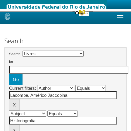
Skip
navigation
Search
Search:
for
Current filters: