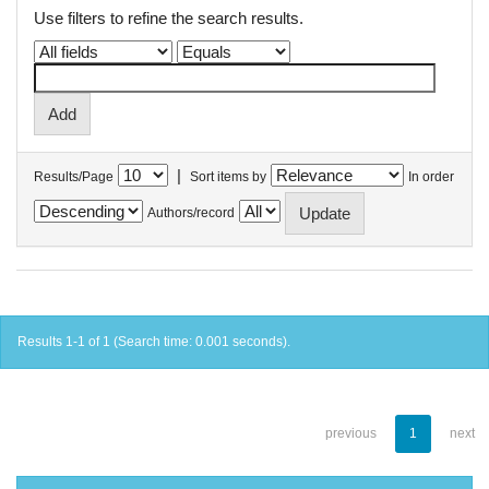
Use filters to refine the search results.
|
Results/Page
Sort items by
In order
Authors/record
Results 1-1 of 1 (Search time: 0.001 seconds).
previous
1
next