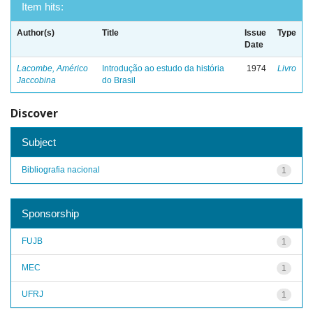
Item hits:
Author(s)
Title
Issue
Type
Date
Lacombe, Américo
Introdução ao estudo da história
1974
Livro
Jaccobina
do Brasil
Discover
Subject
Bibliografia nacional
1
Sponsorship
FUJB
1
MEC
1
UFRJ
1