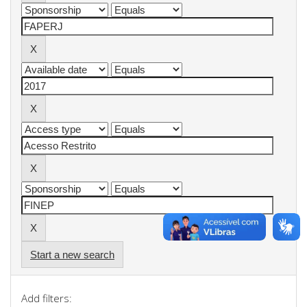
Start a new search
Add filters: