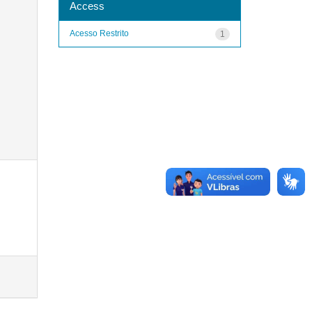
Access
Acesso Restrito
1