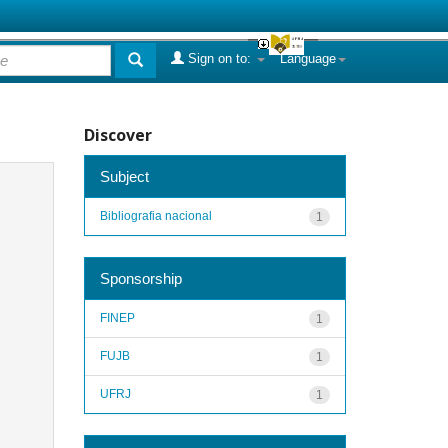
Sign on to:
Language
Discover
Subject
Bibliografia nacional
1
Sponsorship
FINEP
1
FUJB
1
UFRJ
1