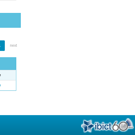
1
next
e
o