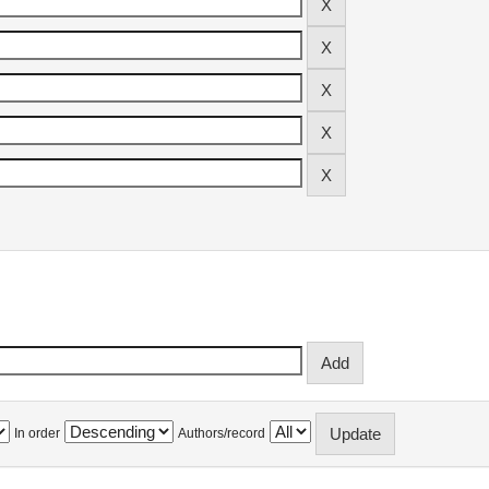
In order
Authors/record