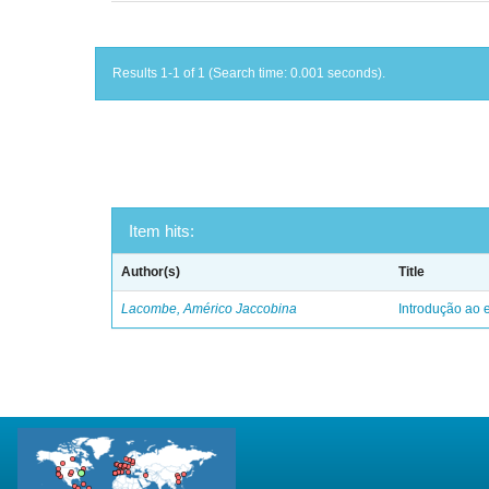
Results 1-1 of 1 (Search time: 0.001 seconds).
Item hits:
Author(s)
Title
Lacombe, Américo Jaccobina
Introdução ao e