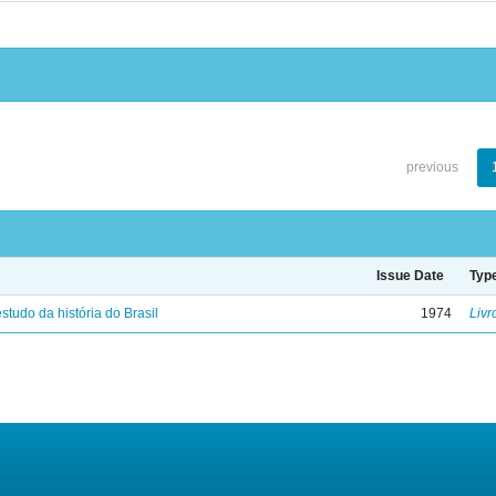
previous
Issue Date
Typ
studo da história do Brasil
1974
Livr