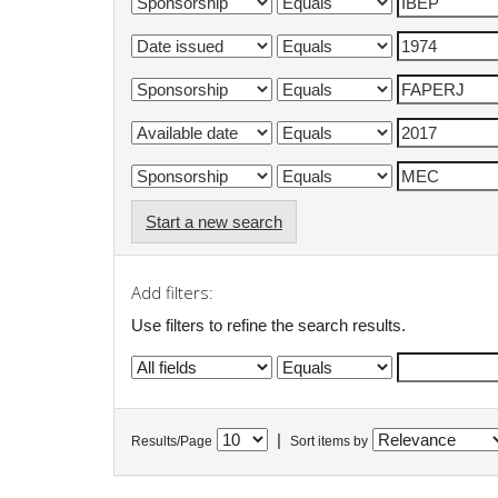
Start a new search
Add filters:
Use filters to refine the search results.
|
Results/Page
Sort items by