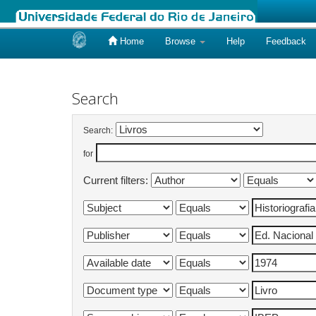
Home
Browse
Help
Feedback
Skip
navigation
Search
Search:
for
Current filters: