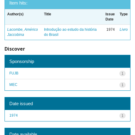
Item hits:
Author(s)
Title
Issue
Type
Date
Lacombe, Américo
Introdução ao estudo da história
1974
Livro
Jaccobina
do Brasil
Discover
Sponsorship
FUJB
1
MEC
1
Date issued
1974
1
Date available