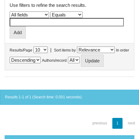
Use filters to refine the search results.
|
Results/Page
Sort items by
In order
Authors/record
Results 1-1 of 1 (Search time: 0.001 seconds).
previous
1
next