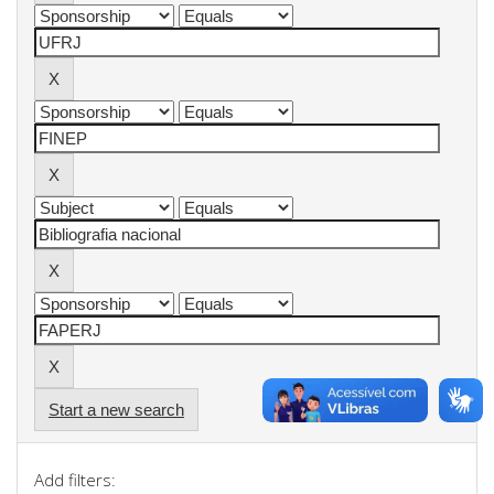
Start a new search
Add filters: