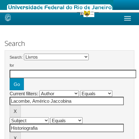
Skip
navigation
Search
Search:
for
Current filters: