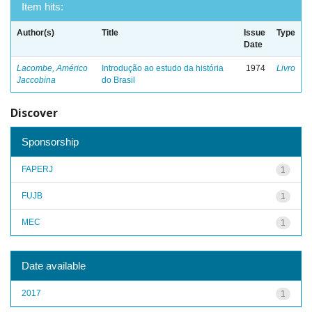
Item hits:
Author(s)
Title
Issue
Type
Date
Lacombe, Américo
Introdução ao estudo da história
1974
Livro
Jaccobina
do Brasil
Discover
Sponsorship
FAPERJ
1
FUJB
1
MEC
1
Date available
2017
1