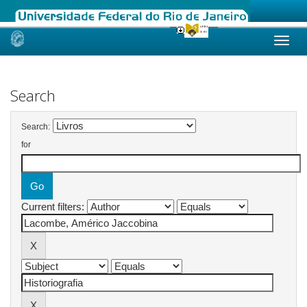
Skip
navigation
Search
Search:
for
Current filters: