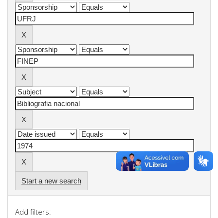
Start a new search
Add filters: