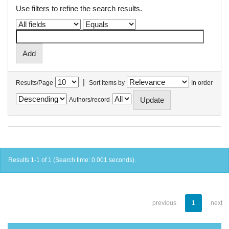
Use filters to refine the search results.
|
Results/Page
Sort items by
In order
Authors/record
Results 1-1 of 1 (Search time: 0.001 seconds).
previous
1
next