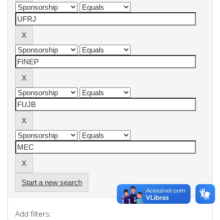
Start a new search
Add filters: