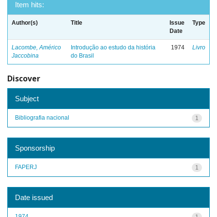
Item hits:
Author(s)
Title
Issue
Type
Date
Lacombe, Américo
Introdução ao estudo da história
1974
Livro
Jaccobina
do Brasil
Discover
Subject
Bibliografia nacional
1
Sponsorship
FAPERJ
1
Date issued
1974
1