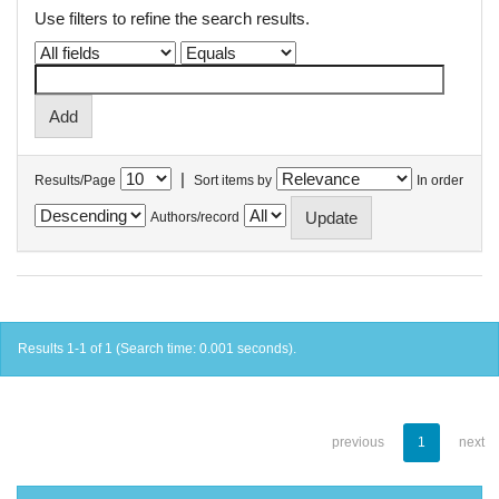
Use filters to refine the search results.
|
Results/Page
Sort items by
In order
Authors/record
Results 1-1 of 1 (Search time: 0.001 seconds).
previous
1
next