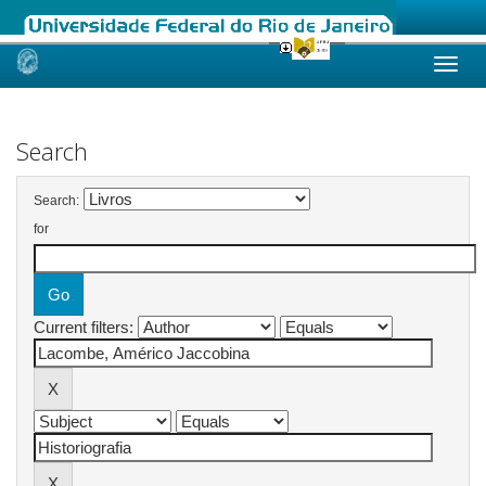
Skip
navigation
Search
Search:
for
Current filters: