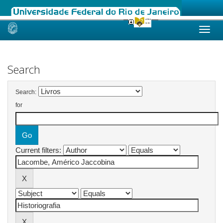
Skip
navigation
Search
Search:
for
Current filters: