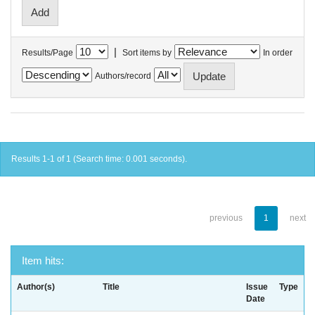
|
Results/Page
Sort items by
In order
Authors/record
Results 1-1 of 1 (Search time: 0.001 seconds).
previous
1
next
Item hits:
Author(s)
Title
Issue
Type
Date