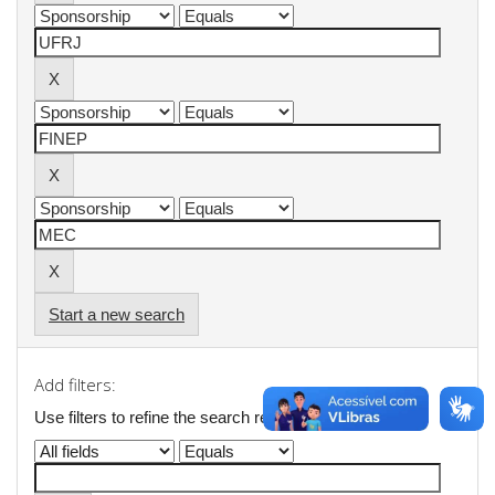
Start a new search
Add filters:
Use filters to refine the search results.