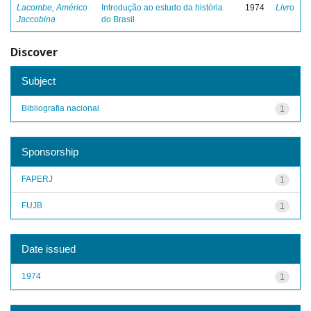
Lacombe, Américo
Introdução ao estudo da história
1974
Livro
Jaccobina
do Brasil
Discover
Subject
Bibliografia nacional
1
Sponsorship
FAPERJ
1
FUJB
1
Date issued
1974
1