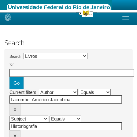
Skip
navigation
Search
Search:
for
Current filters: