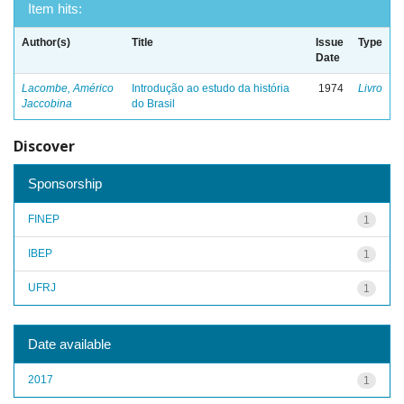
Item hits:
Author(s)
Title
Issue
Type
Date
Lacombe, Américo
Introdução ao estudo da história
1974
Livro
Jaccobina
do Brasil
Discover
Sponsorship
FINEP
1
IBEP
1
UFRJ
1
Date available
2017
1