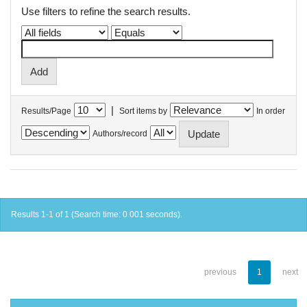
Use filters to refine the search results.
|
Results/Page
Sort items by
In order
Authors/record
Results 1-1 of 1 (Search time: 0.001 seconds).
previous
1
next