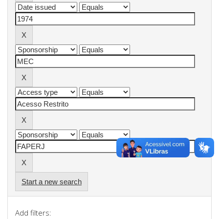
Start a new search
Add filters: