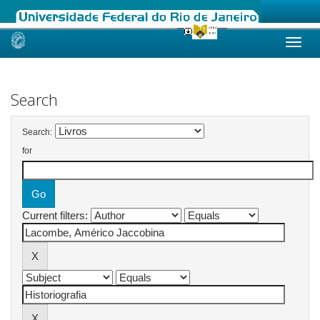
Skip
navigation
Search
Search:
for
Current filters: