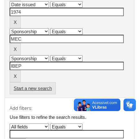
Start a new search
Add filters:
Use filters to refine the search results.