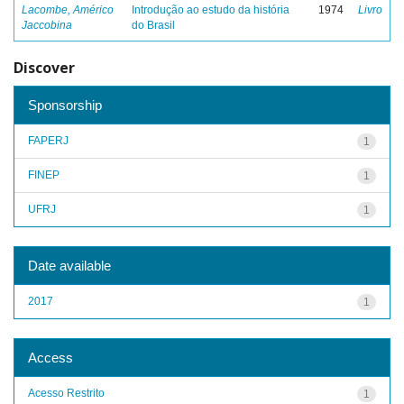
Lacombe, Américo
Introdução ao estudo da história
1974
Livro
Jaccobina
do Brasil
Discover
Sponsorship
FAPERJ
1
FINEP
1
UFRJ
1
Date available
2017
1
Access
Acesso Restrito
1