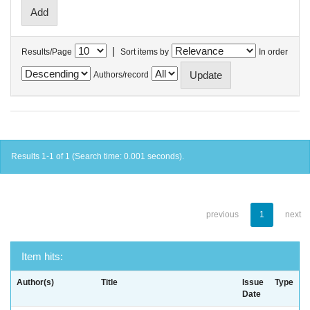
|
Results/Page
Sort items by
In order
Authors/record
Results 1-1 of 1 (Search time: 0.001 seconds).
previous
1
next
Item hits:
Author(s)
Title
Issue
Type
Date