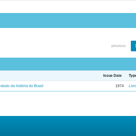
previous
Issue Date
Typ
studo da história do Brasil
1974
Livr