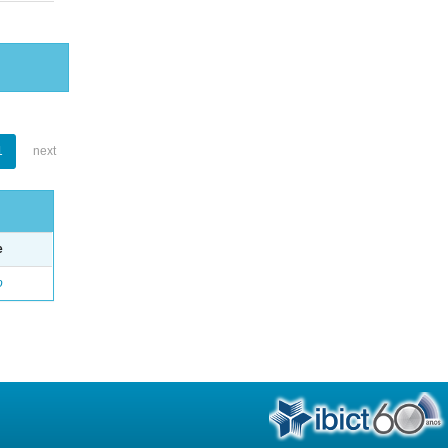
1
next
e
o