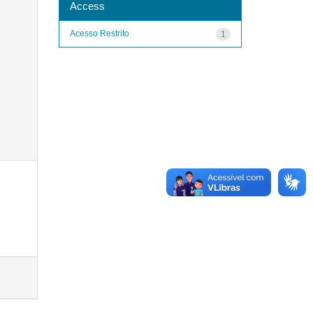
Access
Acesso Restrito
1