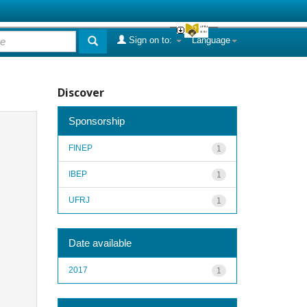
Sign on to:
Language
Discover
Sponsorship
FINEP
1
IBEP
1
UFRJ
1
Date available
2017
1