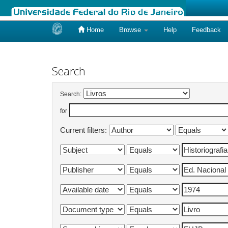
Home
Browse
Help
Feedback
Skip
navigation
Search
Search:
for
Current filters: