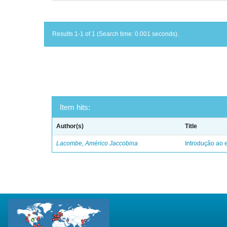
Results 1-1 of 1 (Search time: 0.001 seconds).
Item hits:
Author(s)
Title
Lacombe, Américo Jaccobina
Introdução ao e