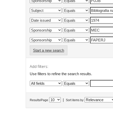
Start a new search
Add filters:
Use filters to refine the search results.
|
Results/Page
Sort items by