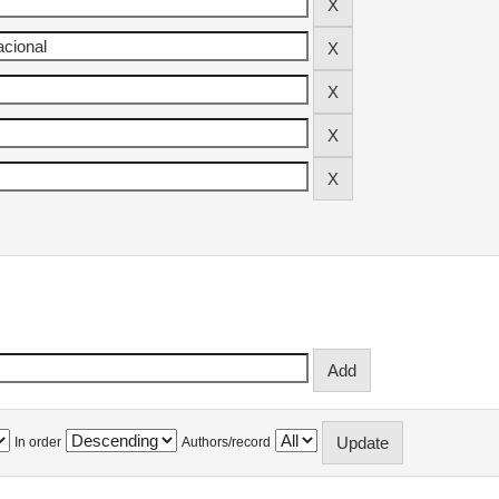
In order
Authors/record