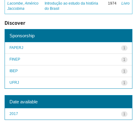
Lacombe, Américo
Introdução ao estudo da história
1974
Livro
Jaccobina
do Brasil
Discover
Sponsorship
FAPERJ
1
FINEP
1
IBEP
1
UFRJ
1
Date available
2017
1