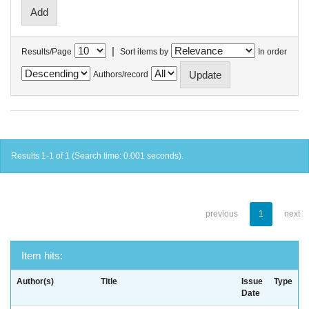
|
Results/Page
Sort items by
In order
Authors/record
Results 1-1 of 1 (Search time: 0.001 seconds).
previous
1
next
Item hits:
Author(s)
Title
Issue
Type
Date