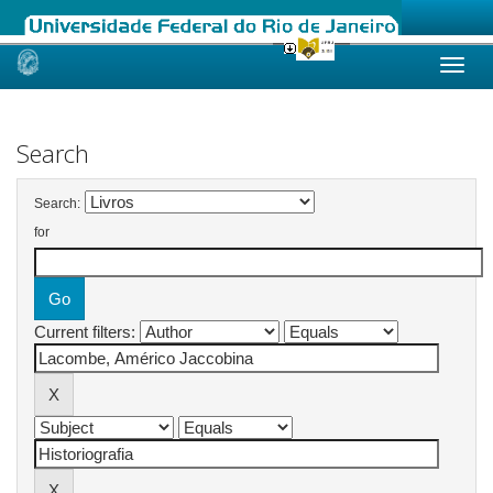
Skip
navigation
Search
Search:
for
Current filters: