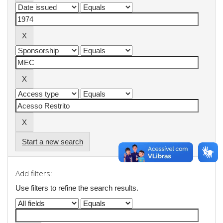
Start a new search
Add filters:
Use filters to refine the search results.