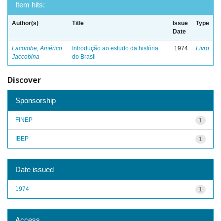
Item hits:
Author(s)
Title
Issue
Type
Date
Lacombe, Américo
Introdução ao estudo da história
1974
Livro
Jaccobina
do Brasil
Discover
Sponsorship
FINEP
1
IBEP
1
Date issued
1974
1
Access