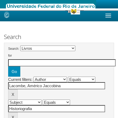
Skip
navigation
Search
Search:
for
Current filters: