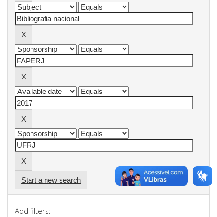
Start a new search
Add filters: