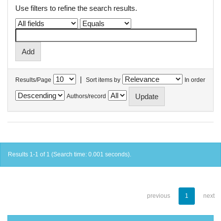
Use filters to refine the search results.
|
Results/Page
Sort items by
In order
Authors/record
Results 1-1 of 1 (Search time: 0.001 seconds).
previous
1
next