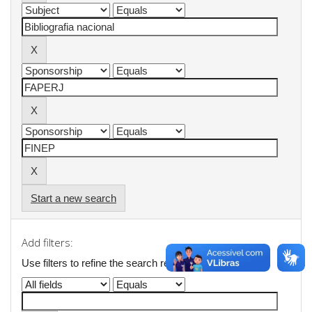
Start a new search
Add filters:
Use filters to refine the search results.