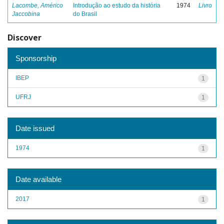
Lacombe, Américo
Introdução ao estudo da história
1974
Livro
Jaccobina
do Brasil
Discover
Sponsorship
IBEP
1
UFRJ
1
Date issued
1974
1
Date available
2017
1