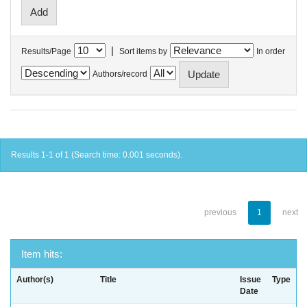
|
Results/Page
Sort items by
In order
Authors/record
Results 1-1 of 1 (Search time: 0.001 seconds).
previous
1
next
Item hits:
Author(s)
Title
Issue
Type
Date