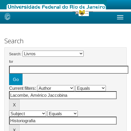
Skip
navigation
Search
Search:
for
Current filters: