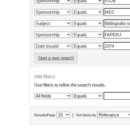
Start a new search
Add filters:
Use filters to refine the search results.
|
Results/Page
Sort items by