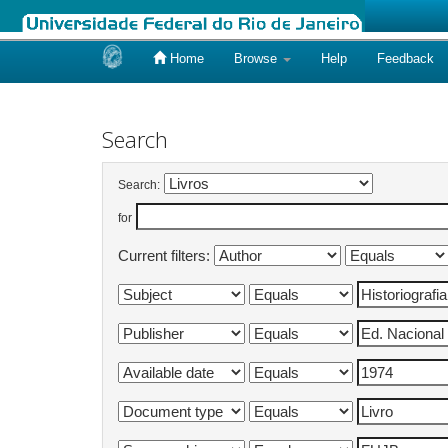
Home
Browse
Help
Feedback
Skip
navigation
Search
Search:
for
Current filters: