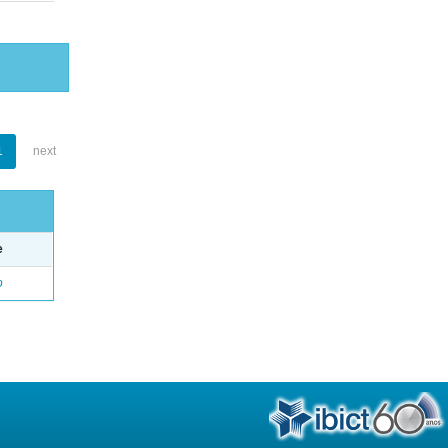
1
next
e
o