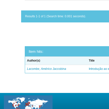
Results 1-1 of 1 (Search time: 0.001 seconds).
Item hits:
Author(s)
Title
Lacombe, Américo Jaccobina
Introdução ao e