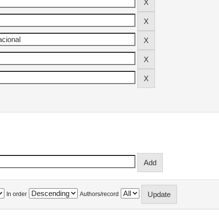
In order
Authors/record