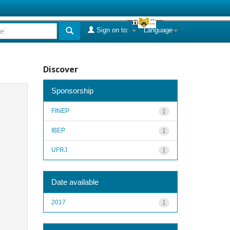
Sign on to:
Language
Discover
Sponsorship
FINEP
1
IBEP
1
UFRJ
1
Date available
2017
1