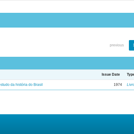
previous
Issue Date
Typ
studo da história do Brasil
1974
Livr