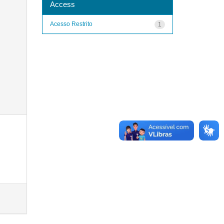
Access
Acesso Restrito
1