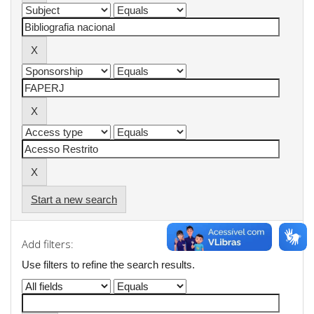
Start a new search
Add filters:
Use filters to refine the search results.