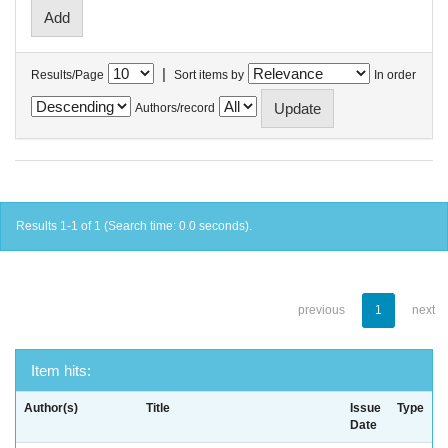
|
Results/Page
Sort items by
In order
Authors/record
Results 1-1 of 1 (Search time: 0.0 seconds).
previous
1
next
Item hits:
Author(s)
Title
Issue
Type
Date