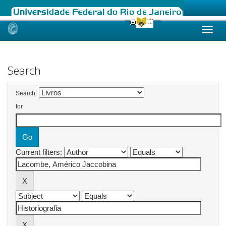
Skip
navigation
Search
Search:
for
Current filters: