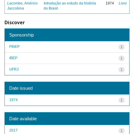
Lacombe, Américo
Introdução ao estudo da história
1974
Livro
Jaccobina
do Brasil
Discover
Sponsorship
FINEP
1
IBEP
1
UFRJ
1
Date issued
1974
1
Date available
2017
1