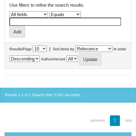
Use filters to refine the search results.
|
Results/Page
Sort items by
In order
Authors/record
Results 1-1 of 1 (Search time: 0.001 seconds).
previous
1
next