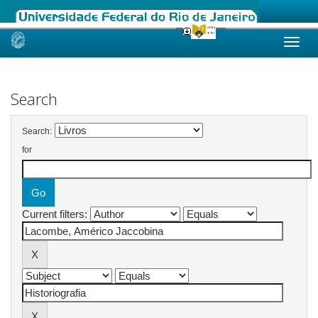
Skip
navigation
Search
Search:
for
Current filters: