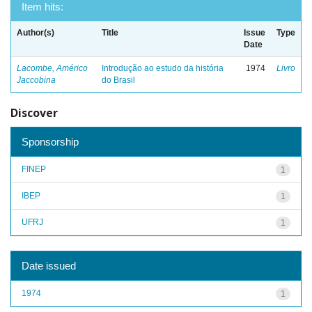
Item hits:
Author(s)
Title
Issue
Type
Date
Lacombe, Américo
Introdução ao estudo da história
1974
Livro
Jaccobina
do Brasil
Discover
Sponsorship
FINEP
1
IBEP
1
UFRJ
1
Date issued
1974
1