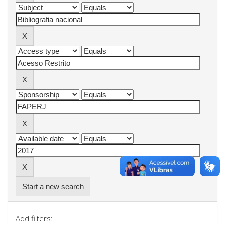
Start a new search
Add filters: