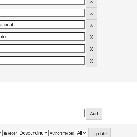
In order
Authors/record