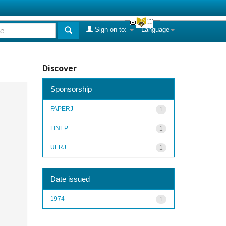
Sign on to:
Language
Discover
Sponsorship
FAPERJ
1
FINEP
1
UFRJ
1
Date issued
1974
1