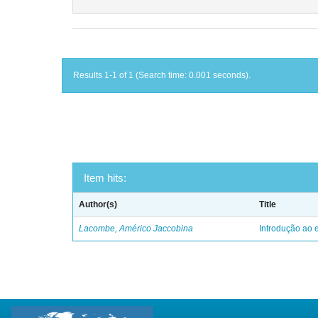
Results 1-1 of 1 (Search time: 0.001 seconds).
Item hits:
Author(s)
Title
Lacombe, Américo Jaccobina
Introdução ao e