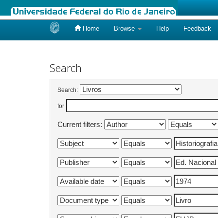
Home
Browse
Help
Feedback
Skip
navigation
Search
Search:
for
Current filters: