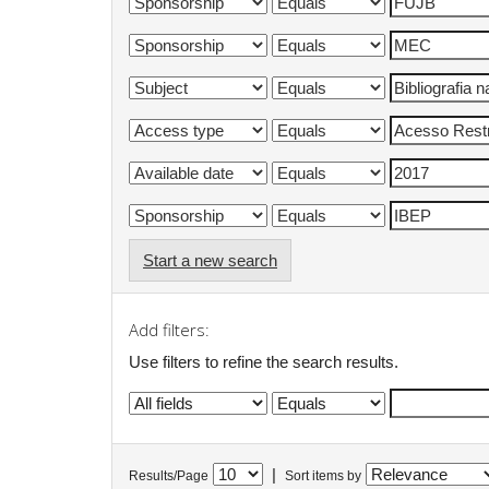
Start a new search
Add filters:
Use filters to refine the search results.
|
Results/Page
Sort items by