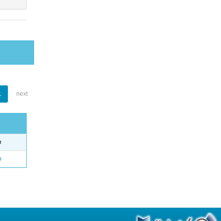
1
next
e
o