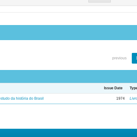
previous
Issue Date
Typ
studo da história do Brasil
1974
Livr