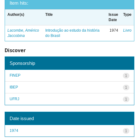
Item hits:
Author(s)
Title
Issue
Type
Date
Lacombe, Américo
Introdução ao estudo da história
1974
Livro
Jaccobina
do Brasil
Discover
Sponsorship
FINEP
1
IBEP
1
UFRJ
1
Date issued
1974
1