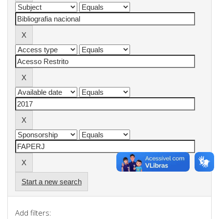
Start a new search
Add filters: