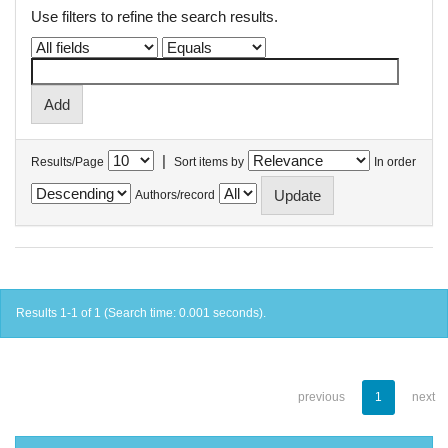
Use filters to refine the search results.
|
Results/Page
Sort items by
In order
Authors/record
Results 1-1 of 1 (Search time: 0.001 seconds).
previous
1
next