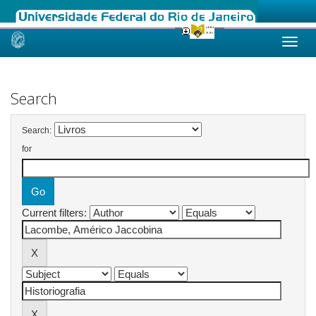
Skip
navigation
Search
Search:
for
Current filters: