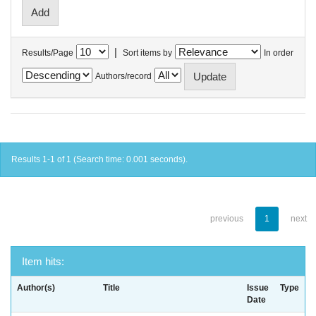
|
Results/Page
Sort items by
In order
Authors/record
Results 1-1 of 1 (Search time: 0.001 seconds).
previous
1
next
Item hits:
Author(s)
Title
Issue
Type
Date