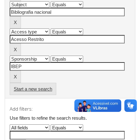
Start a new search
Add filters:
Use filters to refine the search results.