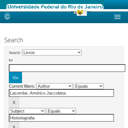
Skip
navigation
Search
Search:
for
Current filters: