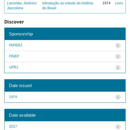
Lacombe, Américo
Introdução ao estudo da história
1974
Livro
Jaccobina
do Brasil
Discover
Sponsorship
FAPERJ
1
FINEP
1
UFRJ
1
Date issued
1974
1
Date available
2017
1