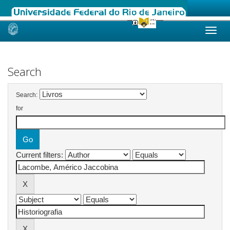
Skip
navigation
Search
Search:
for
Current filters: