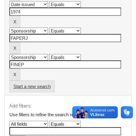
Start a new search
Add filters:
Use filters to refine the search results.