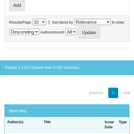
|
Results/Page
Sort items by
In order
Authors/record
Results 1-1 of 1 (Search time: 0.001 seconds).
previous
1
next
Item hits:
Author(s)
Title
Issue
Type
Date