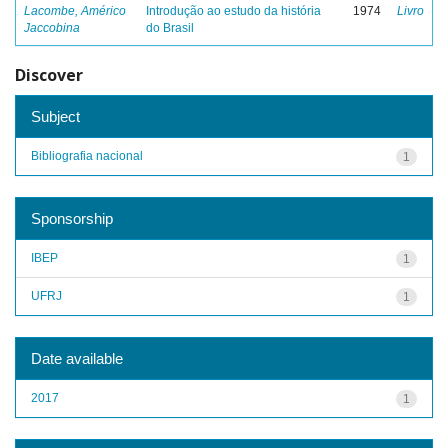
Lacombe, Américo
Introdução ao estudo da história
1974
Livro
Jaccobina
do Brasil
Discover
Subject
Bibliografia nacional
1
Sponsorship
IBEP
1
UFRJ
1
Date available
2017
1