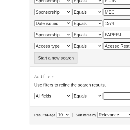
Start a new search
Add filters:
Use filters to refine the search results.
|
Results/Page
Sort items by