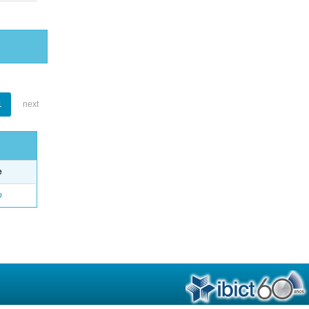
1
next
e
o