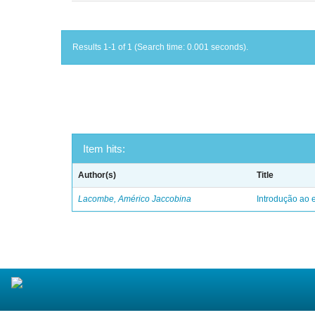
Results 1-1 of 1 (Search time: 0.001 seconds).
Item hits:
Author(s)
Title
Lacombe, Américo Jaccobina
Introdução ao e