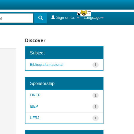
Sign on to:
Language
Discover
Subject
Bibliografia nacional
1
Sponsorship
FINEP
1
IBEP
1
UFRJ
1