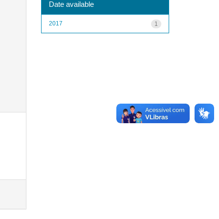
Date available
2017
1