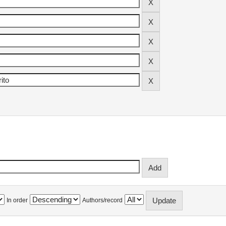
In order
Authors/record