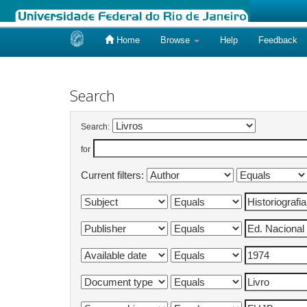
Home
Browse
Help
Feedback
Skip
navigation
Search
Search:
for
Current filters: