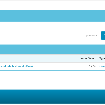
previous
Issue Date
Typ
studo da história do Brasil
1974
Livr