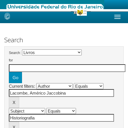
Skip
navigation
Search
Search:
for
Current filters: