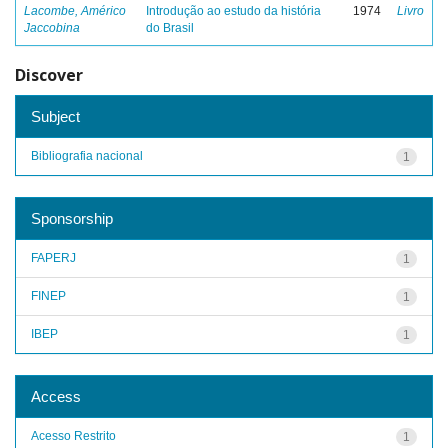
Lacombe, Américo
Introdução ao estudo da história
1974
Livro
Jaccobina
do Brasil
Discover
Subject
Bibliografia nacional
1
Sponsorship
FAPERJ
1
FINEP
1
IBEP
1
Access
Acesso Restrito
1