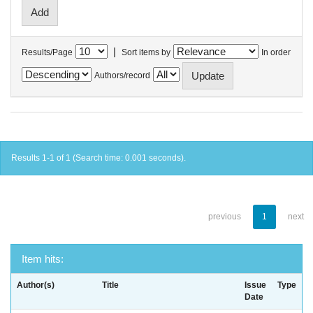
|
Results/Page
Sort items by
In order
Authors/record
Results 1-1 of 1 (Search time: 0.001 seconds).
previous
1
next
Item hits:
Author(s)
Title
Issue
Type
Date