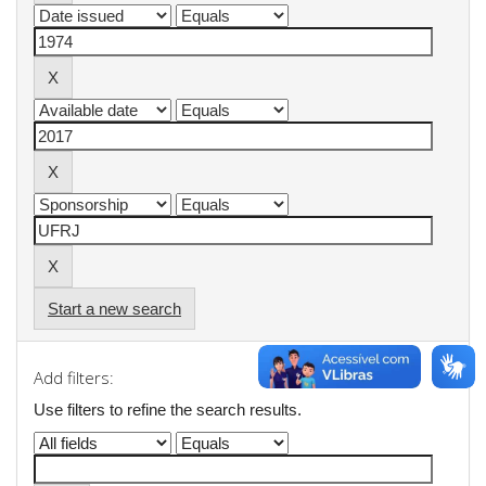
Start a new search
Add filters:
Use filters to refine the search results.