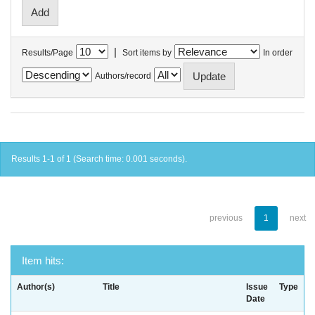
|
Results/Page
Sort items by
In order
Authors/record
Results 1-1 of 1 (Search time: 0.001 seconds).
previous
1
next
Item hits:
Author(s)
Title
Issue
Type
Date