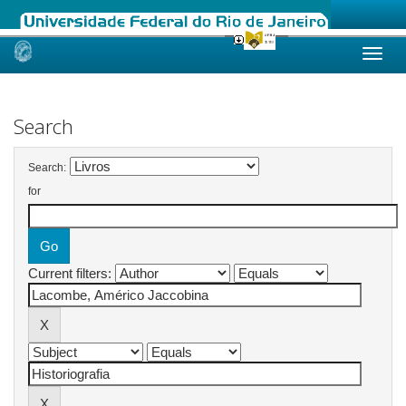
Skip
navigation
Search
Search:
for
Current filters: