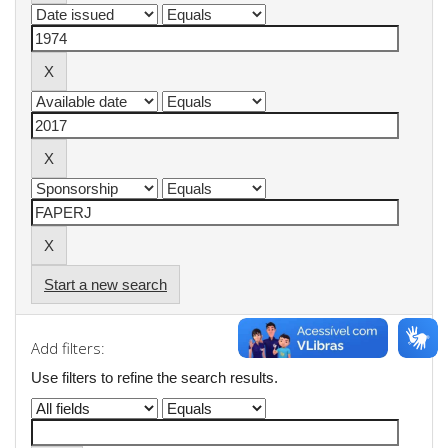
Start a new search
Add filters:
Use filters to refine the search results.