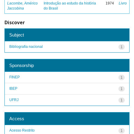
Lacombe, Américo
Introdução ao estudo da história
1974
Livro
Jaccobina
do Brasil
Discover
Subject
Bibliografia nacional
1
Sponsorship
FINEP
1
IBEP
1
UFRJ
1
Access
Acesso Restrito
1