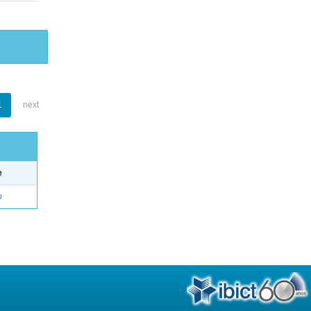
1
next
e
o