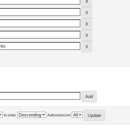
In order
Authors/record