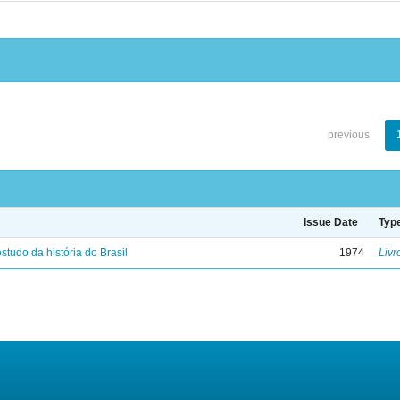
previous
Issue Date
Typ
studo da história do Brasil
1974
Livr