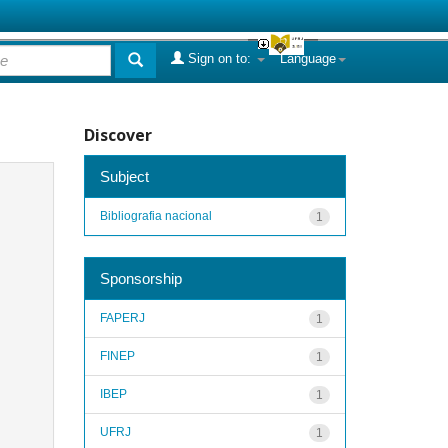
Sign on to:
Language
Discover
Subject
Bibliografia nacional
1
Sponsorship
FAPERJ
1
FINEP
1
IBEP
1
UFRJ
1