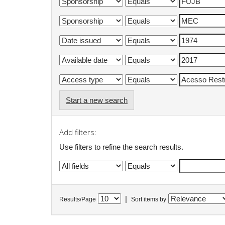
Start a new search
Add filters:
Use filters to refine the search results.
|
Results/Page
Sort items by