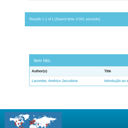
Results 1-1 of 1 (Search time: 0.001 seconds).
Item hits:
Author(s)
Title
Lacombe, Américo Jaccobina
Introdução ao e