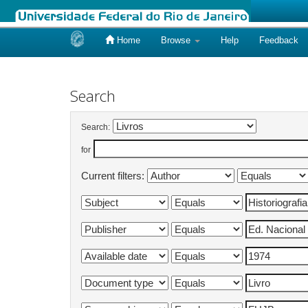
Home
Browse
Help
Feedback
Skip
navigation
Search
Search:
for
Current filters: