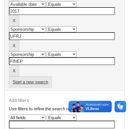
Start a new search
Add filters:
Use filters to refine the search results.