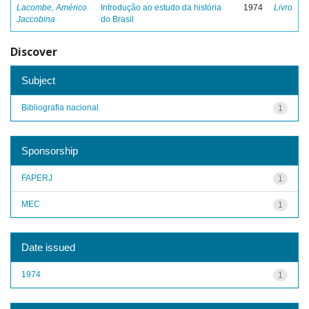
Lacombe, Américo
Introdução ao estudo da história
1974
Livro
Jaccobina
do Brasil
Discover
Subject
Bibliografia nacional
1
Sponsorship
FAPERJ
1
MEC
1
Date issued
1974
1