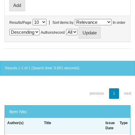
|
Results/Page
Sort items by
In order
Authors/record
Results 1-1 of 1 (Search time: 0.001 seconds).
previous
1
next
Item hits:
Author(s)
Title
Issue
Type
Date