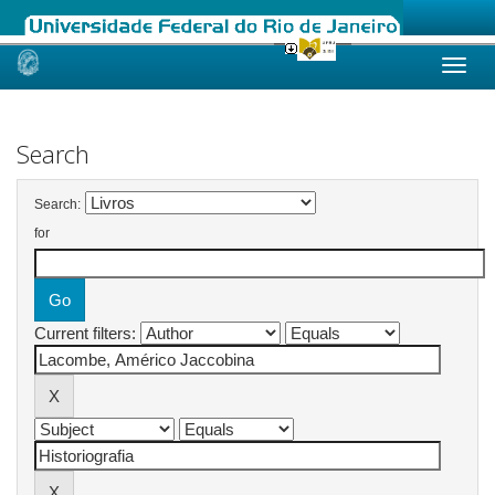
Skip
navigation
Search
Search:
for
Current filters: