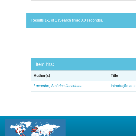
Results 1-1 of 1 (Search time: 0.0 seconds).
Item hits:
Author(s)
Title
Lacombe, Américo Jaccobina
Introdução ao e