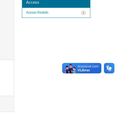
Access
Acesso Restrito
1