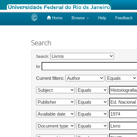
Home
Browse
Help
Feedback
Skip
navigation
Search
Search:
for
Current filters: