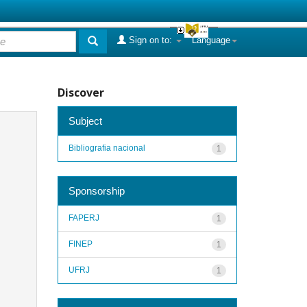
Sign on to:
Language
Discover
Subject
Bibliografia nacional
1
Sponsorship
FAPERJ
1
FINEP
1
UFRJ
1