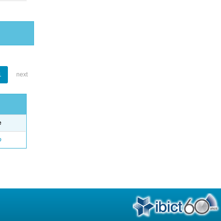
1
next
e
o