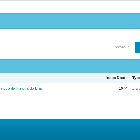
previous
Issue Date
Typ
studo da história do Brasil
1974
Livr