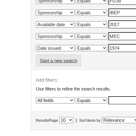
Start a new search
Add filters:
Use filters to refine the search results.
|
Results/Page
Sort items by