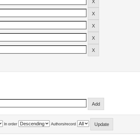
In order
Authors/record