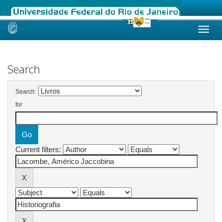
Skip
navigation
Search
Search:
for
Current filters: