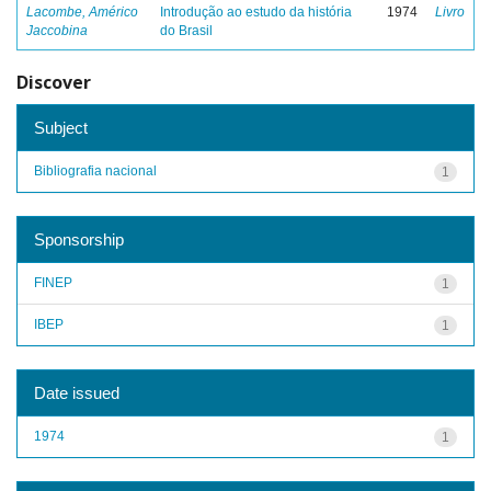
Lacombe, Américo
Introdução ao estudo da história
1974
Livro
Jaccobina
do Brasil
Discover
Subject
Bibliografia nacional
1
Sponsorship
FINEP
1
IBEP
1
Date issued
1974
1