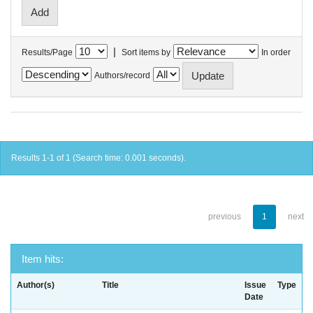
|
Results/Page
Sort items by
In order
Authors/record
Results 1-1 of 1 (Search time: 0.001 seconds).
previous
1
next
Item hits:
Author(s)
Title
Issue
Type
Date