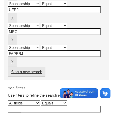
Start a new search
Add filters:
Use filters to refine the search results.