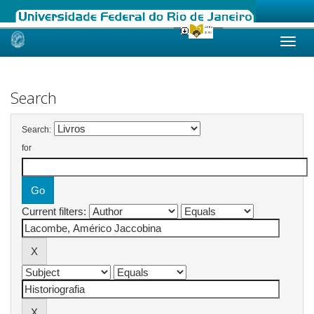
Skip
navigation
Search
Search:
for
Current filters: