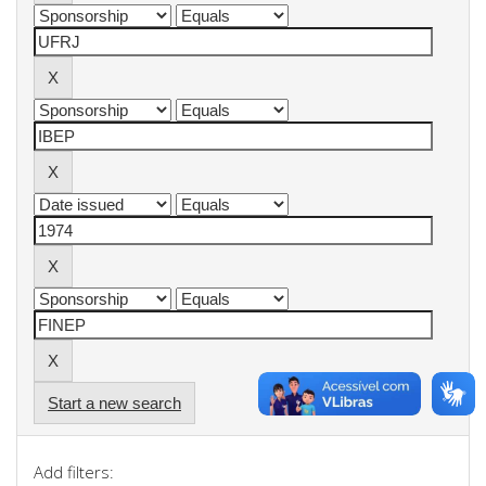
Start a new search
Add filters: