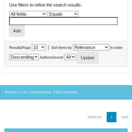
Use filters to refine the search results.
|
Results/Page
Sort items by
In order
Authors/record
Results 1-1 of 1 (Search time: 0.001 seconds).
previous
1
next