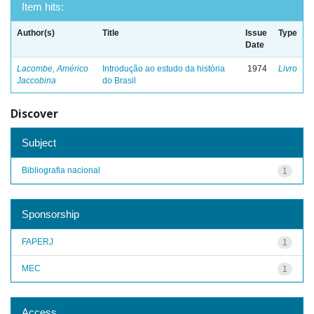
Item hits:
Author(s)
Title
Issue
Type
Date
Lacombe, Américo
Introdução ao estudo da história
1974
Livro
Jaccobina
do Brasil
Discover
Subject
Bibliografia nacional
1
Sponsorship
FAPERJ
1
MEC
1
Access