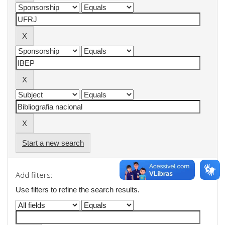
Start a new search
Add filters:
Use filters to refine the search results.