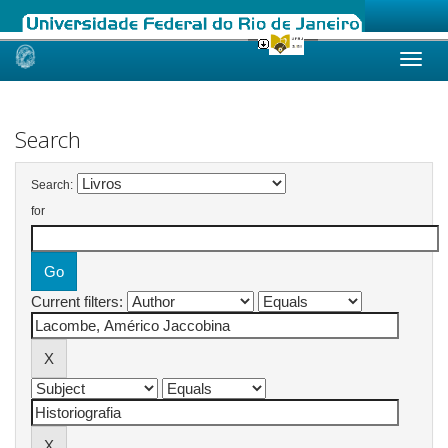
Skip
navigation
Search
Search:
for
Current filters: