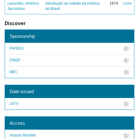
Lacombe, Américo
Introdução ao estudo da história
1974
Livro
Jaccobina
do Brasil
Discover
Sponsorship
FAPERJ
1
FINEP
1
MEC
1
Date issued
1974
1
Access
Acesso Restrito
1