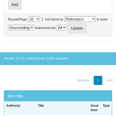
|
Results/Page
Sort items by
In order
Authors/record
Results 1-1 of 1 (Search time: 0.001 seconds).
previous
1
next
Item hits:
Author(s)
Title
Issue
Type
Date