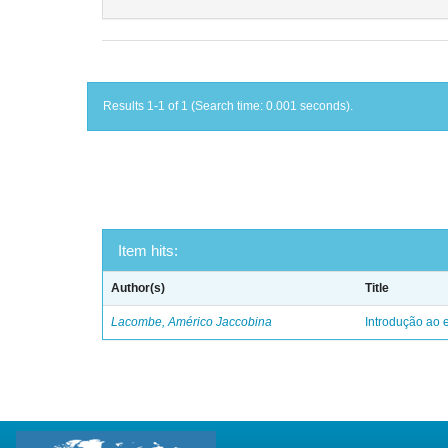
Results 1-1 of 1 (Search time: 0.001 seconds).
Item hits:
Author(s)
Title
Lacombe, Américo Jaccobina
Introdução ao e