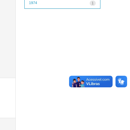
1974
1