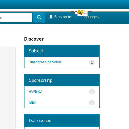
Sign on to:
Language
Discover
Subject
Bibliografia nacional
1
Sponsorship
FAPERJ
1
IBEP
1
Date issued