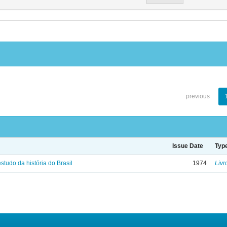
previous
Issue Date
Typ
studo da história do Brasil
1974
Livr