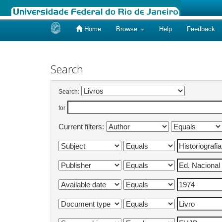
Home
Browse
Help
Feedback
Skip
navigation
Search
Search:
for
Current filters: