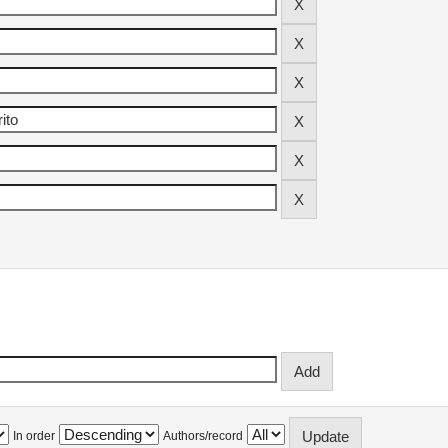
In order
Authors/record