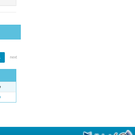
1
next
e
o