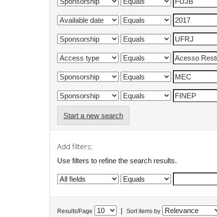
Start a new search
Add filters:
Use filters to refine the search results.
|
Results/Page
Sort items by