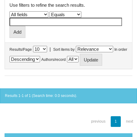
Use filters to refine the search results.
|
Results/Page
Sort items by
In order
Authors/record
Results 1-1 of 1 (Search time: 0.0 seconds).
previous
1
next