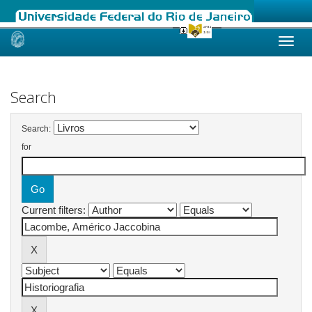
Skip
navigation
Search
Search:
for
Current filters: