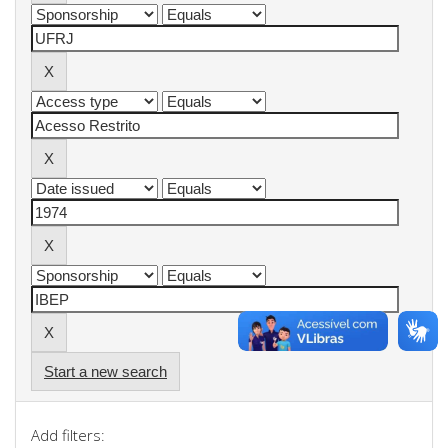
Start a new search
Add filters: