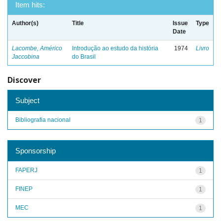
Item hits:
Author(s)
Title
Issue
Type
Date
Lacombe, Américo
Introdução ao estudo da história
1974
Livro
Jaccobina
do Brasil
Discover
Subject
Bibliografia nacional
1
Sponsorship
FAPERJ
1
FINEP
1
MEC
1