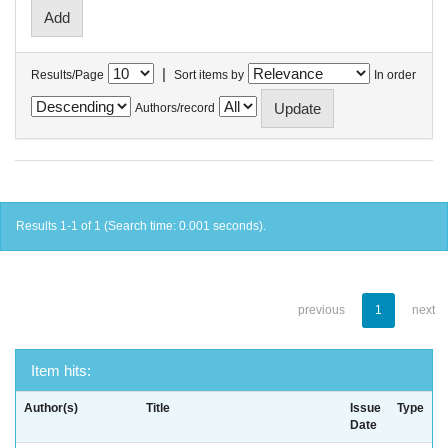
|
Results/Page
Sort items by
In order
Authors/record
Results 1-1 of 1 (Search time: 0.001 seconds).
previous
1
next
Item hits:
Author(s)
Title
Issue
Type
Date