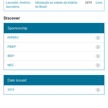
Lacombe, Américo
Introdução ao estudo da história
1974
Livro
Jaccobina
do Brasil
Discover
Sponsorship
FAPERJ
1
FINEP
1
IBEP
1
MEC
1
Date issued
1974
1