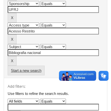
Start a new search
Add filters:
Use filters to refine the search results.