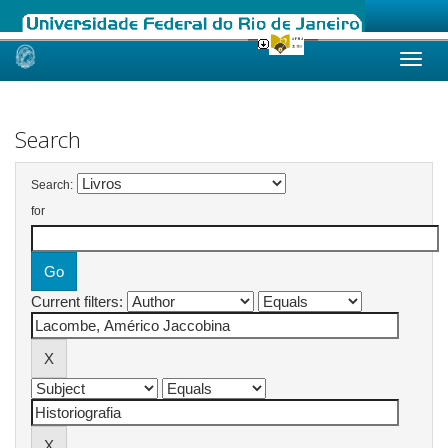
Skip
navigation
Search
Search:
for
Current filters: