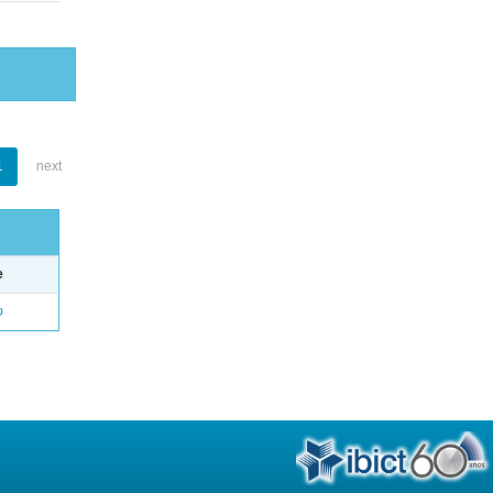
1
next
e
o