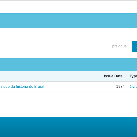
previous
Issue Date
Typ
studo da história do Brasil
1974
Livr