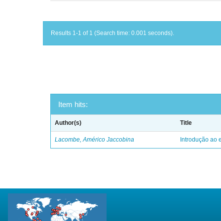
Results 1-1 of 1 (Search time: 0.001 seconds).
Item hits:
Author(s)
Title
Lacombe, Américo Jaccobina
Introdução ao e