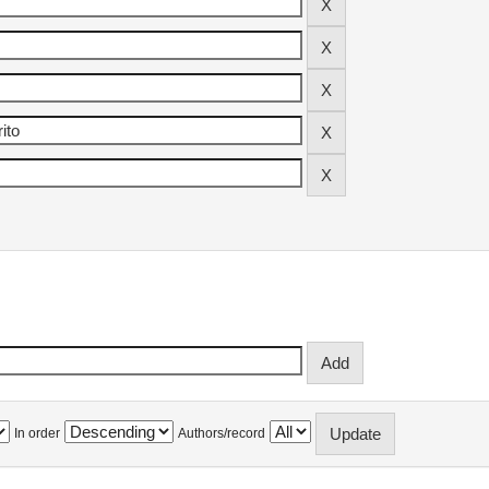
In order
Authors/record