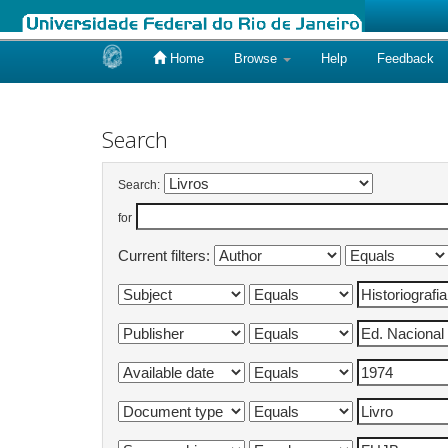
Home
Browse
Help
Feedback
Skip
navigation
Search
Search:
for
Current filters: