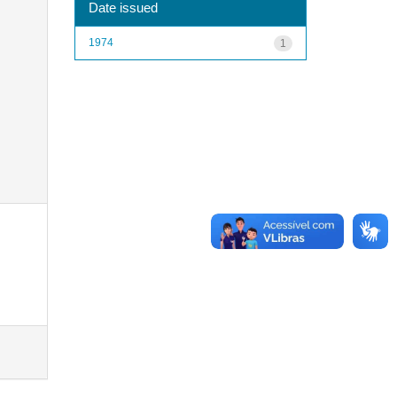
Date issued
1974
1