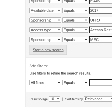
Start a new search
Add filters:
Use filters to refine the search results.
|
Results/Page
Sort items by