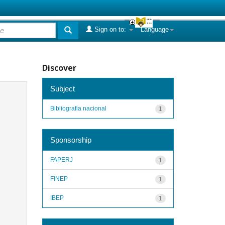
Sign on to:
Language
Discover
Subject
Bibliografia nacional
1
Sponsorship
FAPERJ
1
FINEP
1
IBEP
1