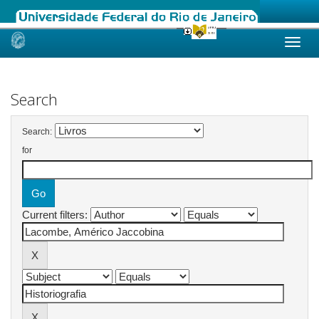
Skip
navigation
Search
Search:
for
Current filters: