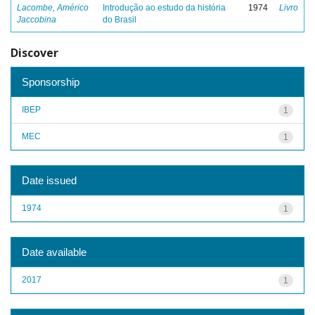
Lacombe, Américo
Introdução ao estudo da história
1974
Livro
Jaccobina
do Brasil
Discover
Sponsorship
IBEP
1
MEC
1
Date issued
1974
1
Date available
2017
1