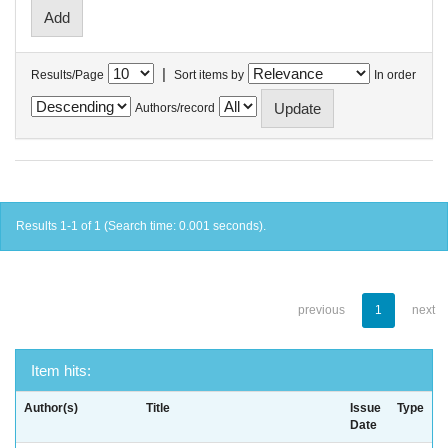
|
Results/Page
Sort items by
In order
Authors/record
Results 1-1 of 1 (Search time: 0.001 seconds).
previous
1
next
Item hits:
Author(s)
Title
Issue
Type
Date