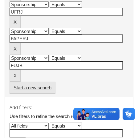
Start a new search
Add filters:
Use filters to refine the search results.