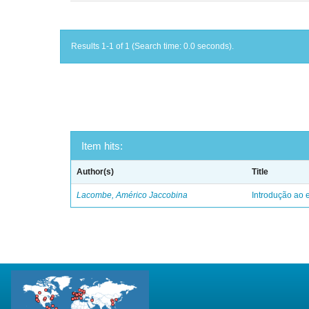
Results 1-1 of 1 (Search time: 0.0 seconds).
Item hits:
Author(s)
Title
Lacombe, Américo Jaccobina
Introdução ao e