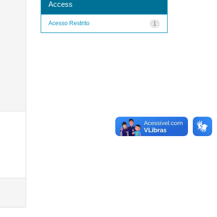
Access
Acesso Restrito
1