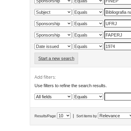
Start a new search
Add filters:
Use filters to refine the search results.
|
Results/Page
Sort items by