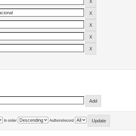
In order
Authors/record