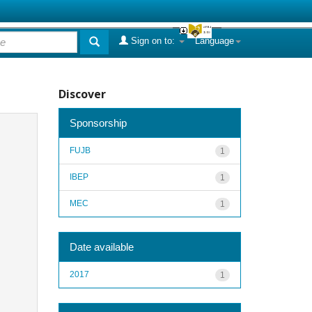
Sign on to:
Language
Discover
Sponsorship
FUJB
1
IBEP
1
MEC
1
Date available
2017
1