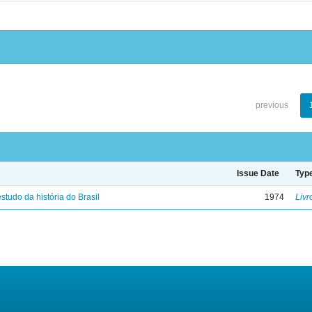
previous
Issue Date
Typ
studo da história do Brasil
1974
Livr