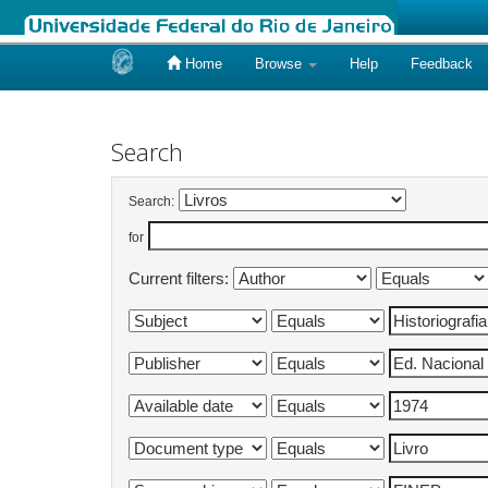
Home
Browse
Help
Feedback
Skip
navigation
Search
Search:
for
Current filters: