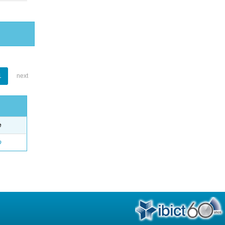
1
next
e
o