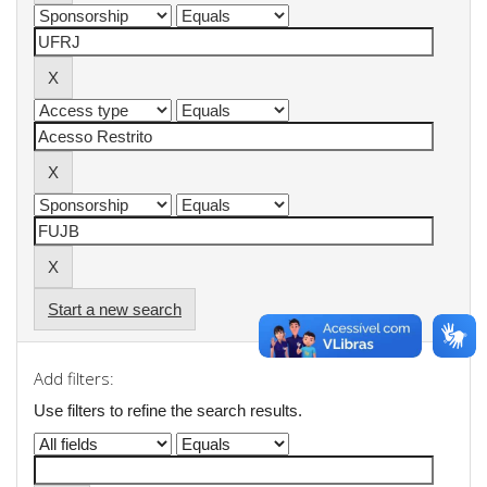
Start a new search
Add filters:
Use filters to refine the search results.