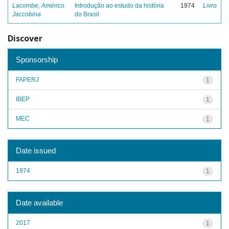
Lacombe, Américo
Introdução ao estudo da história
1974
Livro
Jaccobina
do Brasil
Discover
Sponsorship
FAPERJ
1
IBEP
1
MEC
1
Date issued
1974
1
Date available
2017
1