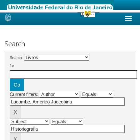
Skip
navigation
Search
Search:
for
Current filters: