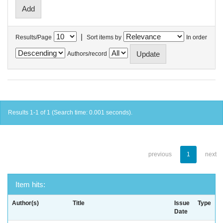
|
Results/Page
Sort items by
In order
Authors/record
Results 1-1 of 1 (Search time: 0.001 seconds).
previous
1
next
Item hits:
Author(s)
Title
Issue
Type
Date