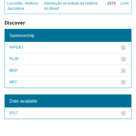
Lacombe, Américo
Introdução ao estudo da história
1974
Livro
Jaccobina
do Brasil
Discover
Sponsorship
FAPERJ
1
FUJB
1
IBEP
1
MEC
1
Date available
2017
1