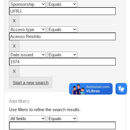
Start a new search
Add filters:
Use filters to refine the search results.