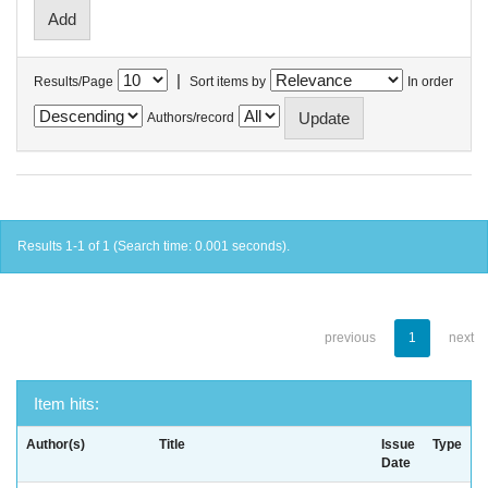
|
Results/Page
Sort items by
In order
Authors/record
Results 1-1 of 1 (Search time: 0.001 seconds).
previous
1
next
Item hits:
Author(s)
Title
Issue
Type
Date