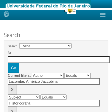
Skip
navigation
Search
Search:
for
Current filters: