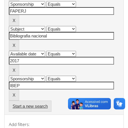
Start a new search
Add filters: