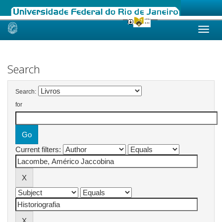
Skip
navigation
Search
Search:
for
Current filters: