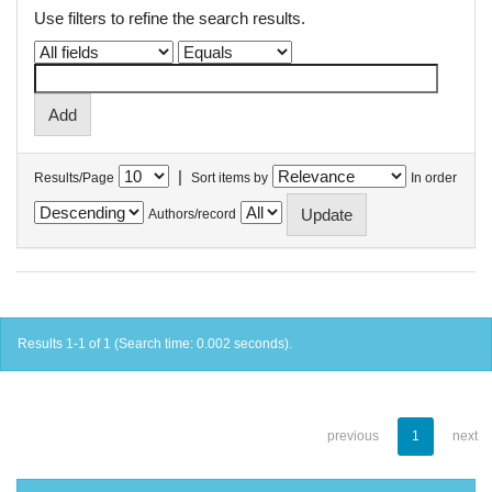
Use filters to refine the search results.
|
Results/Page
Sort items by
In order
Authors/record
Results 1-1 of 1 (Search time: 0.002 seconds).
previous
1
next