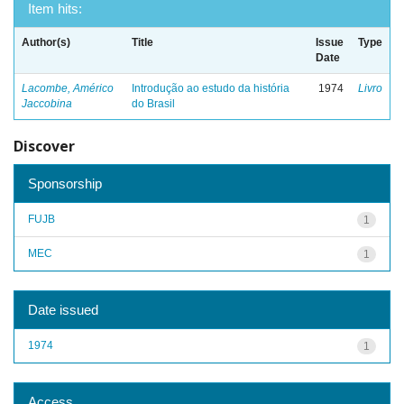
Item hits:
Author(s)
Title
Issue
Type
Date
Lacombe, Américo
Introdução ao estudo da história
1974
Livro
Jaccobina
do Brasil
Discover
Sponsorship
FUJB
1
MEC
1
Date issued
1974
1
Access