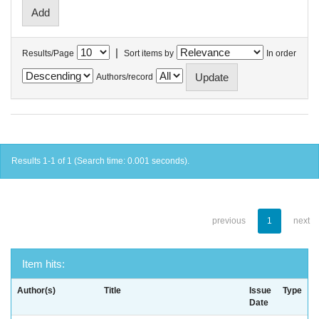
|
Results/Page
Sort items by
In order
Authors/record
Results 1-1 of 1 (Search time: 0.001 seconds).
previous
1
next
Item hits:
Author(s)
Title
Issue
Type
Date