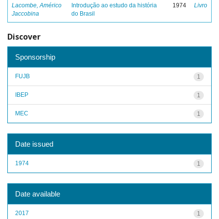
Lacombe, Américo
Introdução ao estudo da história
1974
Livro
Jaccobina
do Brasil
Discover
Sponsorship
FUJB
1
IBEP
1
MEC
1
Date issued
1974
1
Date available
2017
1