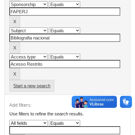
Start a new search
Add filters:
Use filters to refine the search results.