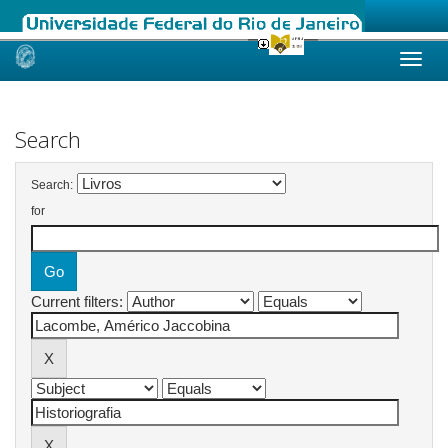
Skip
navigation
Search
Search:
for
Current filters: